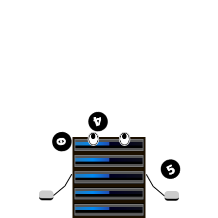
4
0
5